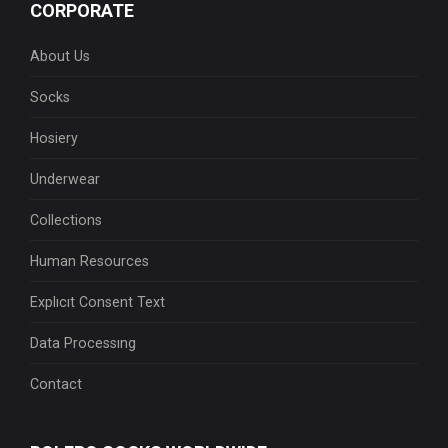
CORPORATE
About Us
Socks
Hosiery
Underwear
Collections
Human Resources
Explıcıt Consent Text
Data Processıng
Contact