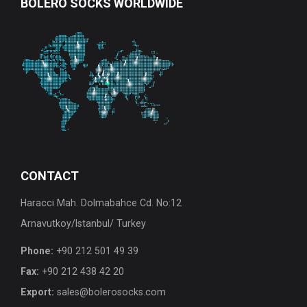
BOLERO
SOCKS WORLDWIDE
CONTACT
Haracci Mah. Dolmabahce Cd. No:12
Arnavutkoy/Istanbul/ Turkey
Phone:
+90 212 501 49 39
Fax:
+90 212 438 42 20
Export:
sales@bolerosocks.com