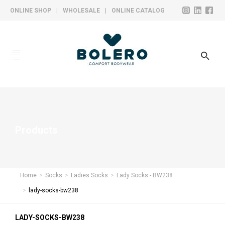
ONLINE SHOP
|
WHOLESALE
|
ONLINE CATALOG
CORPORATE
COLLECTIONS
SOCKS
HOSIERY
Products
UNDERWEAR
YARN BALL
Home
Socks
Ladies Socks
Lady Socks - BW238
PRODUCTION
lady-socks-bw238
CONTACT
LADY-SOCKS-BW238