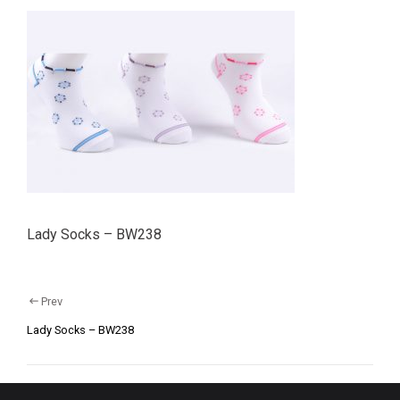
Lady Socks – BW238
Prev
Lady Socks – BW238