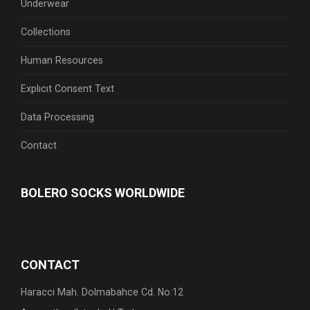
Underwear
Collections
Human Resources
Explıcıt Consent Text
Data Processıng
Contact
BOLERO
SOCKS WORLDWIDE
CONTACT
Haracci Mah. Dolmabahce Cd. No:12