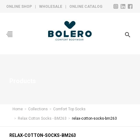
ONLINE SHOP
|
WHOLESALE
|
ONLINE CATALOG
CORPORATE
COLLECTIONS
SOCKS
HOSIERY
Products
UNDERWEAR
YARN BALL
Home
Collections
Comfort Top Socks
PRODUCTION
Relax Cotton Socks - BM263
relax-cotton-socks-bm263
CONTACT
RELAX-COTTON-SOCKS-BM263