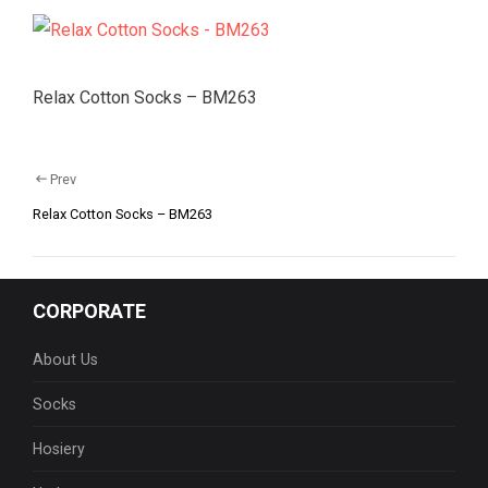
Relax Cotton Socks – BM263
Prev
Relax Cotton Socks – BM263
CORPORATE
About Us
Socks
Hosiery