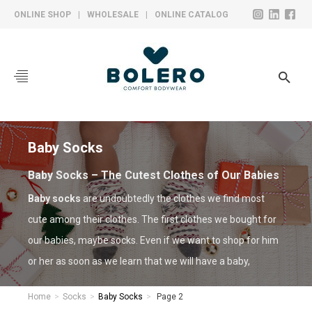
ONLINE SHOP
|
WHOLESALE
|
ONLINE CATALOG
CORPORATE
COLLECTIONS
SOCKS
Baby
Socks
HOSIERY
Baby Socks – The Cutest Clothes of Our Babies
UNDERWEAR
Baby socks
are undoubtedly the clothes we find most
cute among their clothes. The first clothes we bought for
YARN BALL
our babies, maybe socks. Even if we want to shop for him
PRODUCTION
or her as soon as we learn that we will have a baby,
unfortunately, it is not being possible to shop until the
CONTACT
Home
Socks
Baby Socks
Page 2
gender is certain.