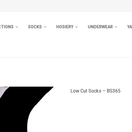
CTIONS
SOCKS
HOSIERY
UNDERWEAR
Y
ocks
Men Socks
Pantyhose
Men Underwear
Pr
Socks
Ladies Socks
Socks
Woman Underwear
B
Outdoor Socks
Sport Socks
Girls Pantyhose
Kids Underwear
ocks
Kids Socks
Pyjamas
Low Cut Socks – BS365
 Socks
Kids Tights
m Socks
Baby Socks
d Socks
Ladies Tights
ol Socks
No Show Socks