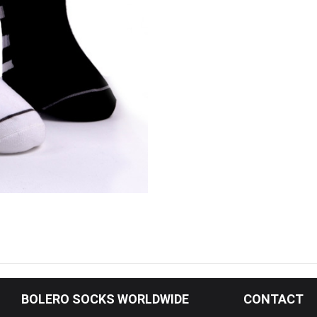
& Organic Socks (Green)
Boot Socks
d Socks
 Top Socks
cks
ocks
s Socks
ear
l
BOLERO
SOCKS WORLDWIDE
CONTACT