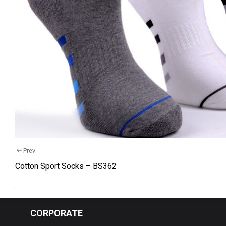
Cotton 
Recycle
Comfort
Kids So
Baby S
Wellnes
Tights
Prev
Hosiery
Cotton Sport Socks – BS362
Underw
Yarn Bal
CORPORATE