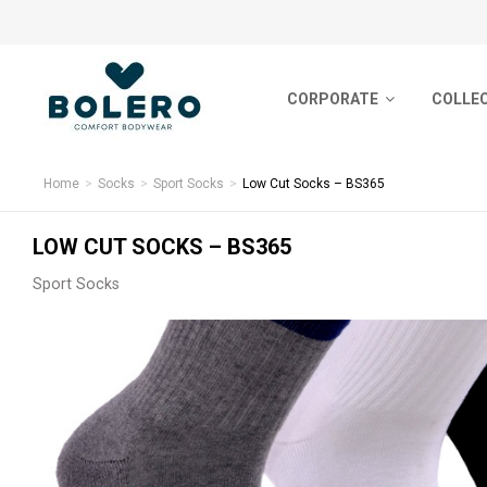
CORPORATE
CORPORATE
COLLE
COLLECTIONS
About Us
Basic S
SOCKS
Home
Socks
Sport Socks
Low Cut Socks – BS365
Certificates
Nordic 
HOSIERY
LOW CUT SOCKS – BS365
Human Resources
Sports-
Sport Socks
UNDERWEAR
Sustainability & Eco Friendly
Short S
Bamboo
YARN BALL
Premiu
PRODUCTION
Feature
CONTACT
ColorCo