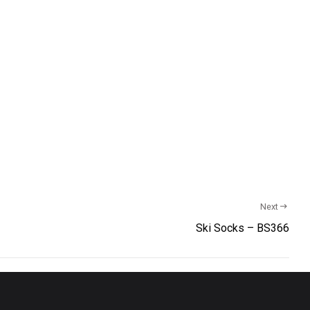
Next
Ski Socks – BS366