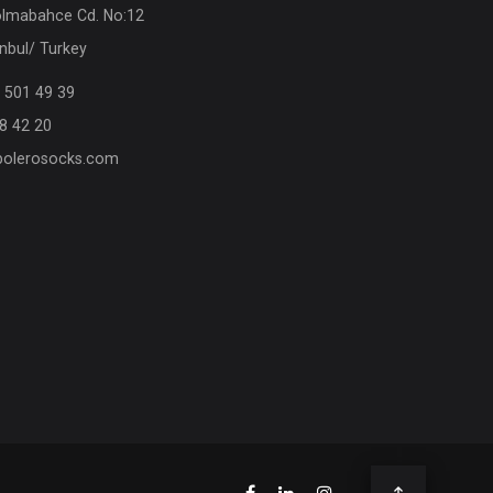
olmabahce Cd. No:12
nbul/ Turkey
 501 49 39
8 42 20
olerosocks.com