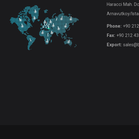
Haracci Mah. D
Arnavutkoy/Ista
Phone:
+90 212
Fax:
+90 212 43
Export:
sales@b