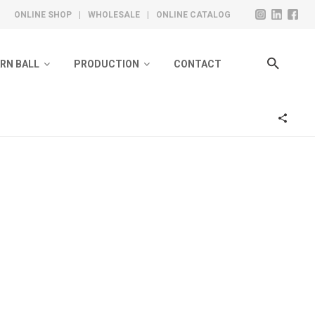
ONLINE SHOP
|
WHOLESALE
|
ONLINE CATALOG
ARN BALL
PRODUCTION
CONTACT
ivate Label Collection
Design
olero Ready Collection
Knitting
Toe Sewing
Steam And Washing
Quality Control
Labeling & Packing