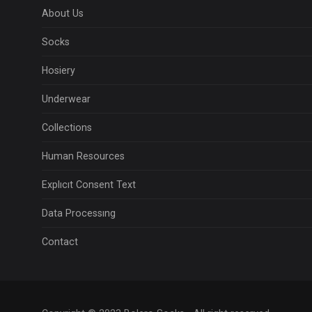
About Us
Socks
Hosiery
Underwear
Collections
Human Resources
Explıcıt Consent Text
Data Processıng
Contact