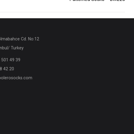
olmabahce Cd. No:12
nbul/ Turkey
 501 49 39
8 42 20
olerosocks.com