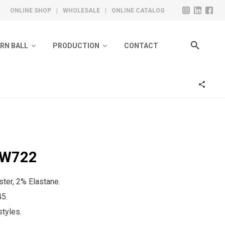
ONLINE SHOP
|
WHOLESALE
|
ONLINE CATALOG
ARN BALL
PRODUCTION
CONTACT
ivate Label Collection
Design
olero Ready Collection
Knitting
Toe Sewing
Steam And Washing
BW722
Quality Control
Labeling & Packing
ter, 2% Elastane.
45.
tyles.