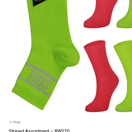
Cotton 
Recycle
Comfort
Kids So
Baby S
Wellnes
Tights
Hosiery
Underw
Yarn Bal
Prev
Striped Assortment – BW220