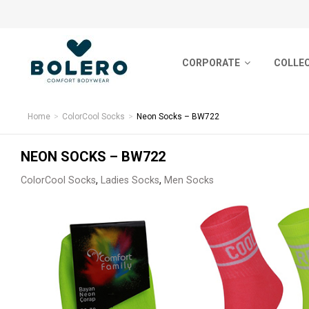
CORPORATE
CORPORATE
COLLE
COLLECTIONS
About Us
Basic S
SOCKS
Home
ColorCool Socks
Neon Socks – BW722
Certificates
Nordic 
HOSIERY
NEON SOCKS – BW722
Human Resources
Sports-
,
,
ColorCool Socks
Ladies Socks
Men Socks
UNDERWEAR
Sustainability & Eco Friendly
Short S
Bamboo
YARN BALL
Premiu
PRODUCTION
Feature
CONTACT
ColorCo