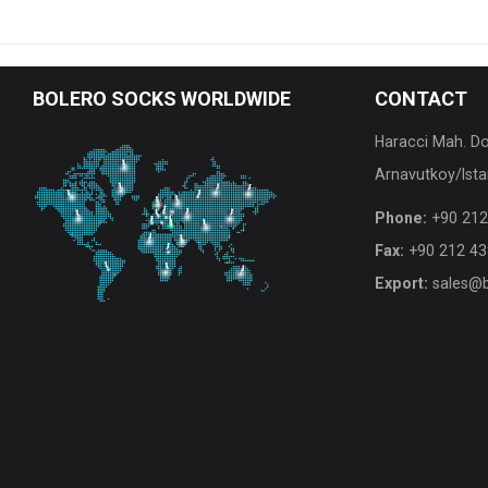
BOLERO
SOCKS WORLDWIDE
CONTACT
Haracci Mah. D
Arnavutkoy/Ista
Phone:
+90 212
Fax:
+90 212 43
Export:
sales@b