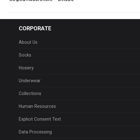
CORPORATE
About Us
Socks
Hosiery
Underwear
Collections
Human Resources
Explıcıt Consent Text
Data Processıng