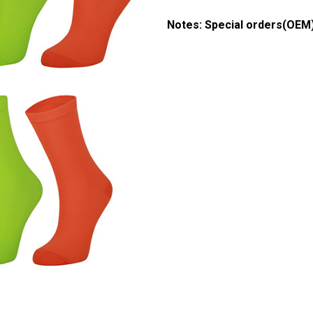
& Organic Socks (Green)
Boot Socks
Notes: Special orders(OEM
d Socks
 Top Socks
cks
ocks
s Socks
ear
l