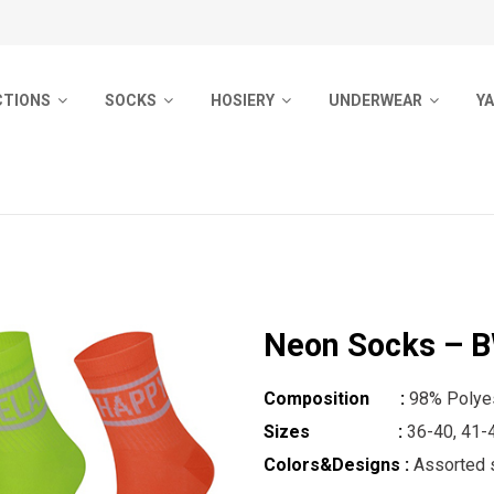
CTIONS
SOCKS
HOSIERY
UNDERWEAR
Y
ocks
Men Socks
Pantyhose
Men Underwear
Pr
Socks
Ladies Socks
Socks
Woman Underwear
B
Outdoor Socks
Sport Socks
Girls Pantyhose
Kids Underwear
ocks
Kids Socks
Pyjamas
Neon Socks – 
 Socks
Kids Tights
m Socks
Baby Socks
Composition :
98% Polyes
Sizes :
36-40, 41-
d Socks
Ladies Tights
Colors&Designs :
Assorted s
ol Socks
No Show Socks