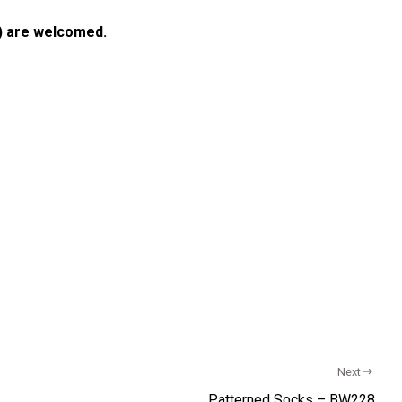
) are welcomed.
Next
Patterned Socks – BW228